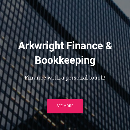
Arkwright Finance &
Bookkeeping
Finance with a personal touch!
SEE MORE