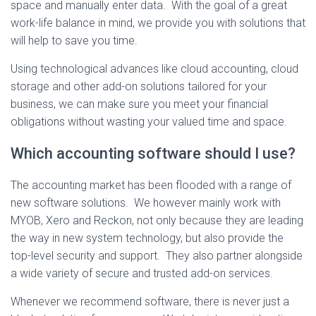
space and manually enter data. With the goal of a great
work-life balance in mind, we provide you with solutions that
will help to save you time.
Using technological advances like cloud accounting, cloud
storage and other add-on solutions tailored for your
business, we can make sure you meet your financial
obligations without wasting your valued time and space.
Which accounting software should I use?
The accounting market has been flooded with a range of
new software solutions. We however mainly work with
MYOB, Xero and Reckon, not only because they are leading
the way in new system technology, but also provide the
top-level security and support. They also partner alongside
a wide variety of secure and trusted add-on services.
Whenever we recommend software, there is never just a