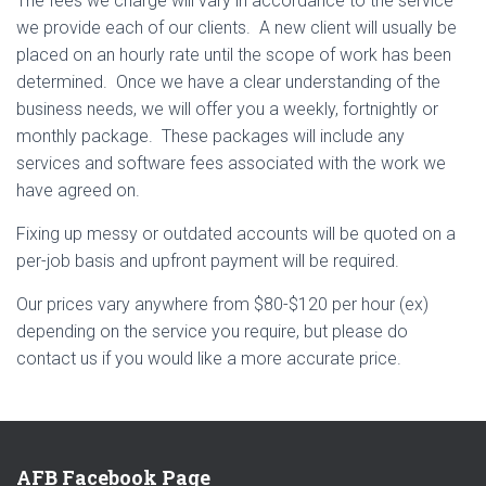
The fees we charge will vary in accordance to the service
we provide each of our clients. A new client will usually be
placed on an hourly rate until the scope of work has been
determined. Once we have a clear understanding of the
business needs, we will offer you a weekly, fortnightly or
monthly package. These packages will include any
services and software fees associated with the work we
have agreed on.
Fixing up messy or outdated accounts will be quoted on a
per-job basis and upfront payment will be required.
Our prices vary anywhere from $80-$120 per hour (ex)
depending on the service you require, but please do
contact us if you would like a more accurate price.
AFB Facebook Page