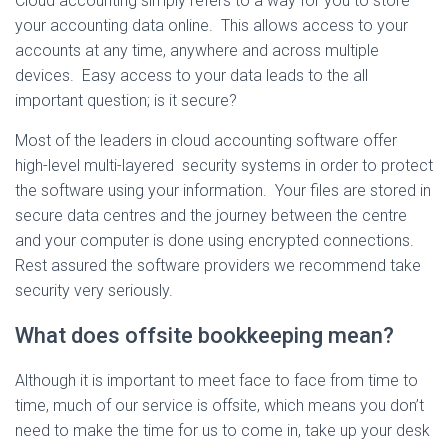
Cloud accounting simply refers to a way for you to store
your accounting data online. This allows access to your
accounts at any time, anywhere and across multiple
devices. Easy access to your data leads to the all
important question; is it secure?
Most of the leaders in cloud accounting software offer
high-level multi-layered security systems in order to protect
the software using your information. Your files are stored in
secure data centres and the journey between the centre
and your computer is done using encrypted connections.
Rest assured the software providers we recommend take
security very seriously.
What does offsite bookkeeping mean?
Although it is important to meet face to face from time to
time, much of our service is offsite, which means you don’t
need to make the time for us to come in, take up your desk