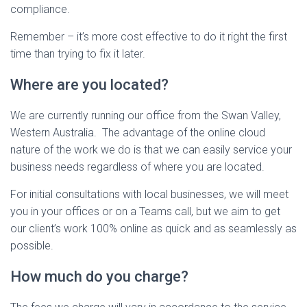
compliance.
Remember – it’s more cost effective to do it right the first
time than trying to fix it later.
Where are you located?
We are currently running our office from the Swan Valley,
Western Australia. The advantage of the online cloud
nature of the work we do is that we can easily service your
business needs regardless of where you are located.
For initial consultations with local businesses, we will meet
you in your offices or on a Teams call, but we aim to get
our client’s work 100% online as quick and as seamlessly as
possible.
How much do you charge?