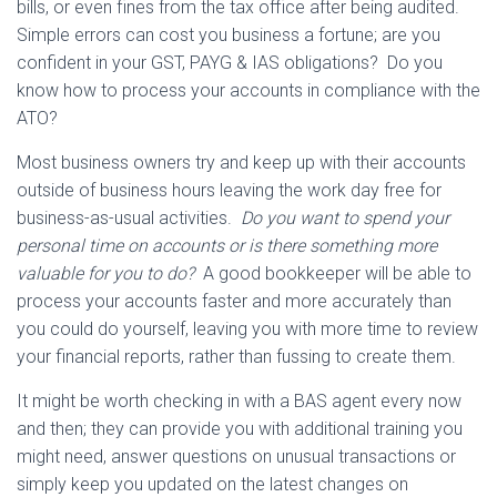
bills, or even fines from the tax office after being audited.
Simple errors can cost you business a fortune; are you
confident in your GST, PAYG & IAS obligations? Do you
know how to process your accounts in compliance with the
ATO?
Most business owners try and keep up with their accounts
outside of business hours leaving the work day free for
business-as-usual activities.
Do you want to spend your
personal time on accounts or is there something more
valuable for you to do?
A good bookkeeper will be able to
process your accounts faster and more accurately than
you could do yourself, leaving you with more time to review
your financial reports, rather than fussing to create them.
It might be worth checking in with a BAS agent every now
and then; they can provide you with additional training you
might need, answer questions on unusual transactions or
simply keep you updated on the latest changes on