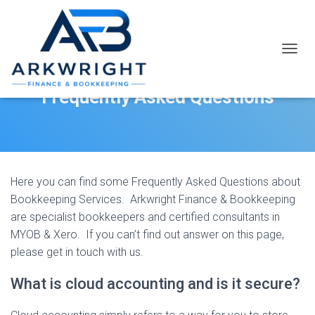
T
O
G
Frequently Asked Questions
G
L
E
N
A
V
I
Here you can find some Frequently Asked Questions about
G
Bookkeeping Services. Arkwright Finance & Bookkeeping
A
are specialist bookkeepers and certified consultants in
T
MYOB & Xero. If you can’t find out answer on this page,
I
O
please get in touch with us.
N
What is cloud accounting and is it secure?