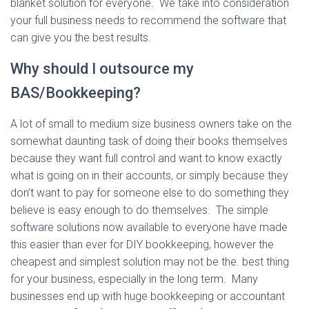
blanket solution for everyone. We take into consideration
your full business needs to recommend the software that
can give you the best results.
Why should I outsource my
BAS/Bookkeeping?
A lot of small to medium size business owners take on the
somewhat daunting task of doing their books themselves
because they want full control and want to know exactly
what is going on in their accounts, or simply because they
don’t want to pay for someone else to do something they
believe is easy enough to do themselves. The simple
software solutions now available to everyone have made
this easier than ever for DIY bookkeeping, however the
cheapest and simplest solution may not be the. best thing
for your business, especially in the long term. Many
businesses end up with huge bookkeeping or accountant